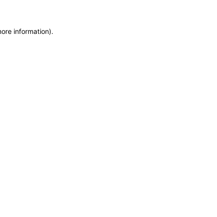
more information)
.