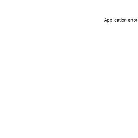
Application erro