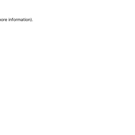
more information)
.