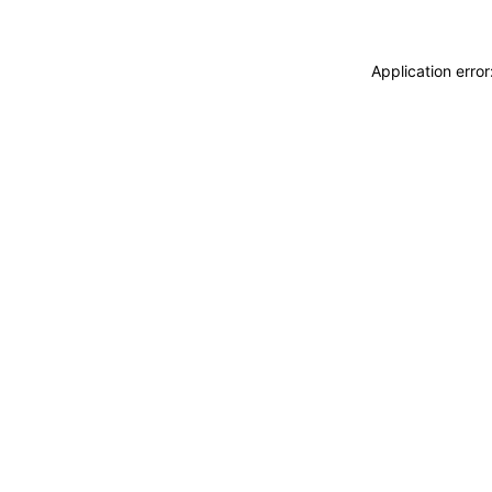
Application erro