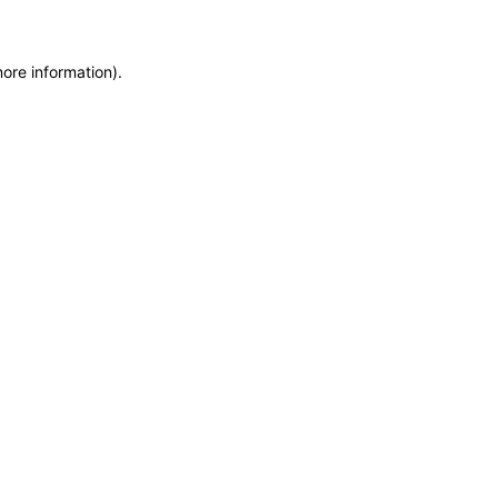
more information)
.