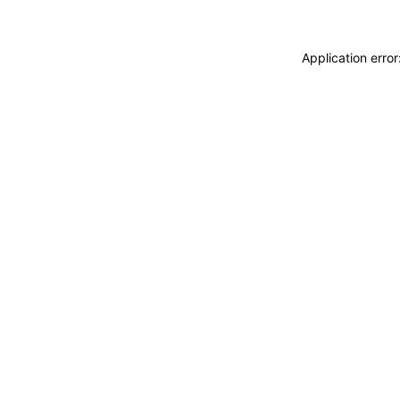
Application erro