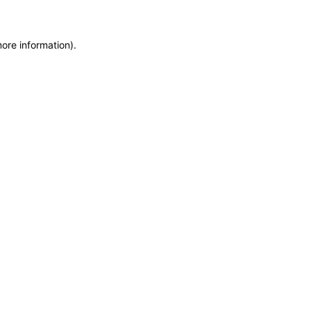
more information)
.