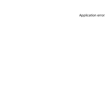
Application erro